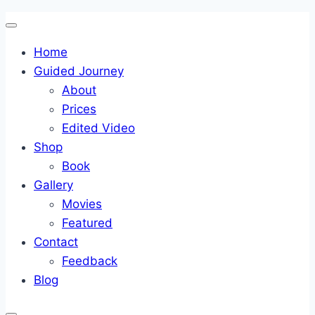
Skip
to
Home
content
Guided Journey
About
Prices
Edited Video
Shop
Book
Gallery
Movies
Featured
Contact
Feedback
Blog