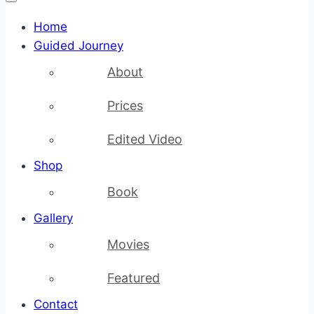
Home
Guided Journey
About
Prices
Edited Video
Shop
Book
Gallery
Movies
Featured
Contact