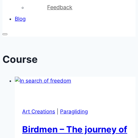
Feedback
Blog
Course
Art Creations
|
Paragliding
Birdmen – The journey of