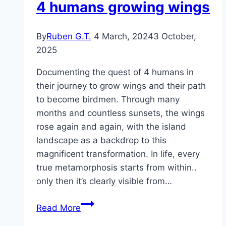
4 humans growing wings
By
Ruben G.T.
4 March, 2024
3 October,
2025
Documenting the quest of 4 humans in
their journey to grow wings and their path
to become birdmen. Through many
months and countless sunsets, the wings
rose again and again, with the island
landscape as a backdrop to this
magnificent transformation. In life, every
true metamorphosis starts from within..
only then it’s clearly visible from…
Birdmen
Read More
–