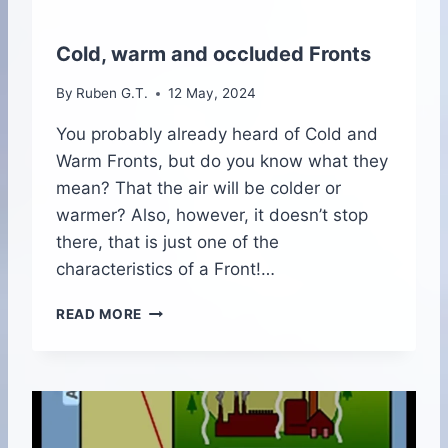
O
U
T
Cold, warm and occluded Fronts
H
By
Ruben G.T.
12 May, 2024
You probably already heard of Cold and
Warm Fronts, but do you know what they
mean? That the air will be colder or
warmer? Also, however, it doesn’t stop
there, that is just one of the
characteristics of a Front!…
C
READ MORE
O
L
D
,
W
A