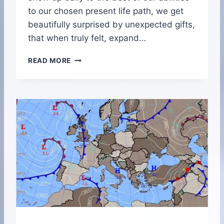
to our chosen present life path, we get
beautifully surprised by unexpected gifts,
that when truly felt, expand…
B
READ MORE
E
T
W
E
E
N
N
O
R
T
H
A
N
D
S