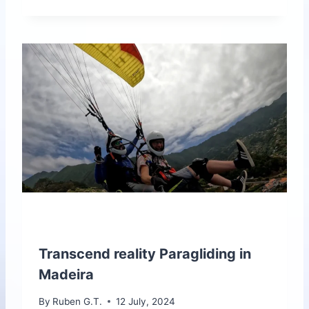
E
W
T
O
O
L
L
I
V
E
N
O
W
F
O
R
M
A
Transcend reality Paragliding in
D
Madeira
E
I
By
Ruben G.T.
12 July, 2024
R