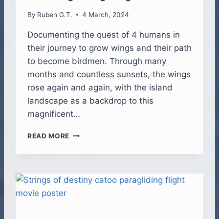
T
By
Ruben G.T.
4 March, 2024
R
I
Documenting the quest of 4 humans in
B
their journey to grow wings and their path
U
T
to become birdmen. Through many
E
months and countless sunsets, the wings
rose again and again, with the island
landscape as a backdrop to this
magnificent…
B
READ MORE
I
R
D
M
E
N
–
T