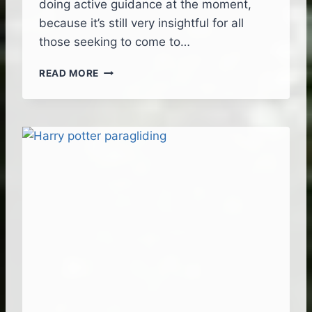
doing active guidance at the moment,
because it’s still very insightful for all
those seeking to come to…
M
READ MORE
A
D
E
I
R
A
–
T
H
E
U
L
T
I
M
A