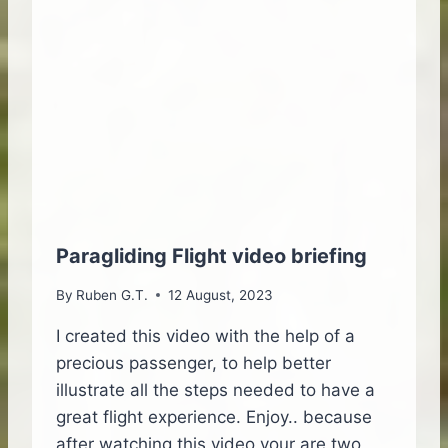
I
D
N
I
G
N
A
G
T
O
M
N
A
T
D
H
E
E
I
I
R
S
A
L
Paragliding Flight video briefing
I
A
S
N
By
Ruben G.T.
12 August, 2023
L
D
A
I created this video with the help of a
N
precious passenger, to help better
D
illustrate all the steps needed to have a
great flight experience. Enjoy.. because
after watching this video your are two