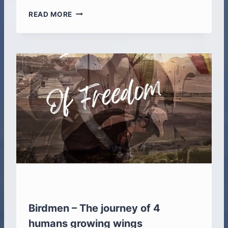
C
READ MORE
R
O
S
S
F
I
T
A
R
E
M
I
N
D
E
R
A
N
Birdmen – The journey of 4
D
humans growing wings
A