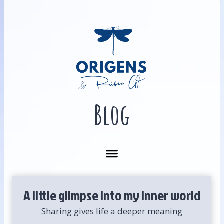
Skip
to
content
Blog
A little glimpse into my inner world
Sharing gives life a deeper meaning