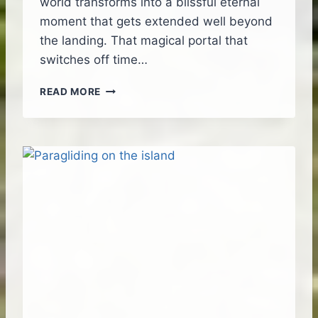
world transforms into a blissful eternal
E
moment that gets extended well beyond
T
the landing. That magical portal that
H
E
switches off time…
I
S
B
READ MORE
L
E
A
A
N
U
D
T
I
F
U
L
S
W
E
E
T
F
L