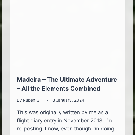
F
C
L
O
U
D
S
A
N
D
W
H
E
Madeira – The Ultimate Adventure
R
– All the Elements Combined
E
T
By
Ruben G.T.
18 January, 2024
H
E
This was originally written by me as a
Y
flight diary entry in November 2013. I’m
A
R
re-posting it now, even though I’m doing
E