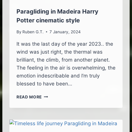
T
E
Paragliding in Madeira Harry
A
Potter cinematic style
D
V
By
Ruben G.T.
7 January, 2024
E
N
It was the last day of the year 2023.. the
T
wind was just right, the thermal was
U
R
brilliant, the climb, from another planet.
E
The feeling in the air is overwhelming, the
–
emotion indescribable and I’m truly
A
blessed to have been…
L
L
P
T
READ MORE
A
H
R
E
A
E
G
L
L
E