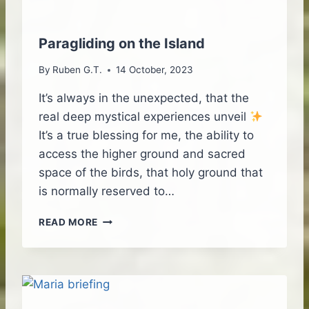
I
G
H
Paragliding on the Island
T
E
By
Ruben G.T.
14 October, 2023
M
O
It’s always in the unexpected, that the
T
real deep mystical experiences unveil
I
It’s a true blessing for me, the ability to
O
access the higher ground and sacred
N
S
space of the birds, that holy ground that
–
is normally reserved to…
P
A
P
READ MORE
R
A
A
R
G
A
L
G
I
L
D
I