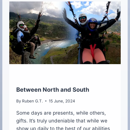
O
E
O
I
K
R
P
A
U
B
L
I
S
H
E
D
Between North and South
By
Ruben G.T.
15 June, 2024
Some days are presents, while others,
gifts. It’s truly undeniable that while we
show up daily to the best of our abilities