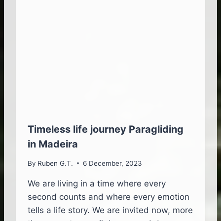
I
M
D
E
I
N
N
T
G
S
I
C
N
O
M
M
A
B
D
I
E
N
I
E
R
D
Timeless life journey Paragliding
A
in Madeira
H
A
By
Ruben G.T.
6 December, 2023
R
R
We are living in a time where every
Y
second counts and where every emotion
P
O
tells a life story. We are invited now, more
T