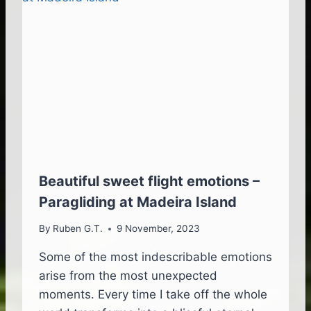
A
T
O
L
E
A
V
E
T
H
E
I
S
Beautiful sweet flight emotions –
L
Paragliding at Madeira Island
A
N
By
Ruben G.T.
9 November, 2023
D
,
Some of the most indescribable emotions
T
arise from the most unexpected
O
S
moments. Every time I take off the whole
E