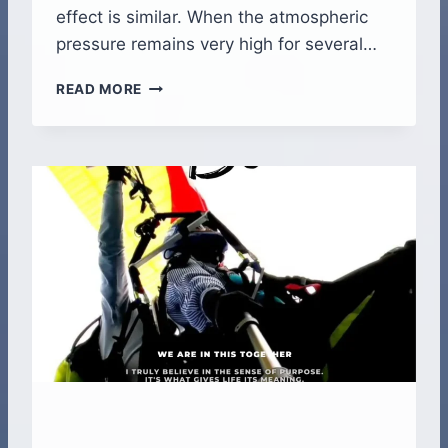
effect is similar. When the atmospheric
pressure remains very high for several…
L
READ MORE
O
W
A
L
T
I
T
U
D
E
T
E
M
P
E
R
A