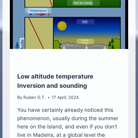
R
M
A
N
D
O
C
C
L
U
D
E
Low altitude temperature
D
Inversion and sounding
F
R
By
Ruben G.T.
17 April, 2024
O
N
You have certainly already noticed this
T
phenomenon, usually during the summer
S
here on the Island, and even if you don’t
live in Madeira, at a global level the