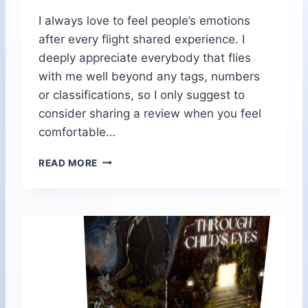
A
I always love to feel people’s emotions
I
after every flight shared experience. I
S
L
deeply appreciate everybody that flies
A
with me well beyond any tags, numbers
N
or classifications, so I only suggest to
D
consider sharing a review when you feel
comfortable…
T
READ MORE
R
A
N
S
C
E
N
D
R
E