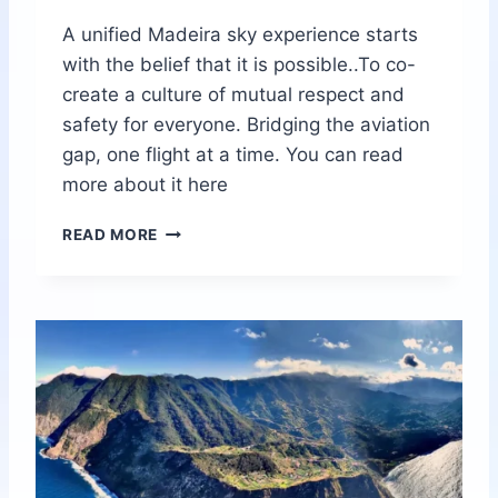
A unified Madeira sky experience starts
with the belief that it is possible..To co-
create a culture of mutual respect and
safety for everyone. Bridging the aviation
gap, one flight at a time. You can read
more about it here
S
READ MORE
U
P
E
R
S
P
E
C
I
A
L