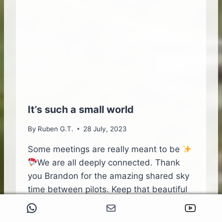
L
O
V
E
T
H
A
T
’
S
L
It’s such a small world
E
A
By
Ruben G.T.
28 July, 2023
D
I
Some meetings are really meant to be
N
We are all deeply connected. Thank
G
you Brandon for the amazing shared sky
M
time between pilots. Keep that beautiful
E
dream alive,You can Fly
WhatsApp
Mail
YouTube