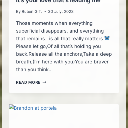
It’s your love that’s leading me
D
E
By
Ruben G.T.
30 July, 2023
O
B
Those moments when everything
R
superficial disappears, and everything
I
that remains.. is all that really matters
E
Please let go,Of all that’s holding you
F
I
back.Release all the anchors,Take a deep
N
breath,(I’m here with you)You are braver
G
than you think..
I
READ MORE
T
’
S
Y
O
U
R