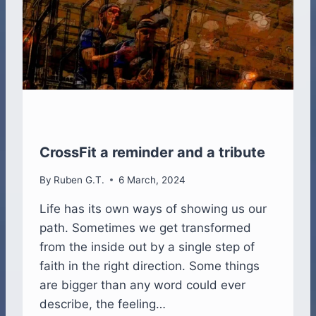
I
N
G
CrossFit a reminder and a tribute
By
Ruben G.T.
6 March, 2024
Life has its own ways of showing us our
path. Sometimes we get transformed
from the inside out by a single step of
faith in the right direction. Some things
are bigger than any word could ever
describe, the feeling…