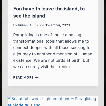
E
Y
You have to leave the island, to
P
see the island
A
R
By
Ruben G.T.
29 November, 2023
A
G
Paragliding is one of those amazing
L
transformational tools that allows me to
I
D
connect deeper with all those seeking for
I
a journey to another dimension of Human
N
existence. We are not birds at birth, but
G
we can surely visit their realm…
I
N
Y
M
READ MORE
O
A
U
D
H
E
A
I
V
R
E