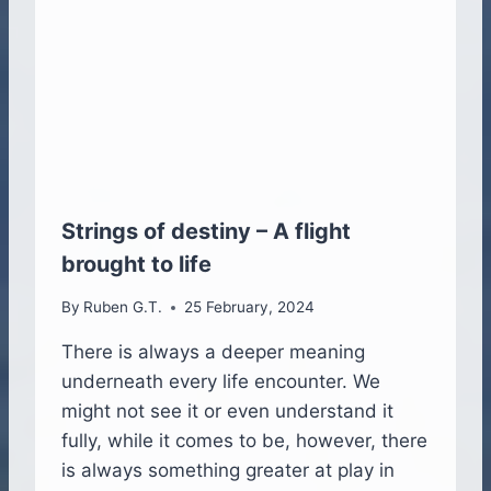
H
E
J
O
U
R
N
E
Y
O
Strings of destiny – A flight
F
brought to life
4
H
By
Ruben G.T.
25 February, 2024
U
M
There is always a deeper meaning
A
underneath every life encounter. We
N
S
might not see it or even understand it
G
fully, while it comes to be, however, there
R
is always something greater at play in
O