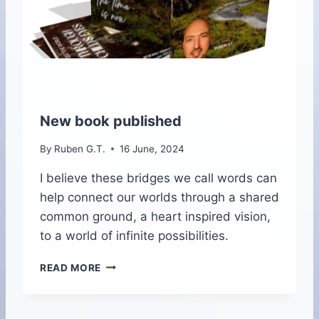
A
L
I
T
Y
P
A
R
New book published
A
G
By
Ruben G.T.
16 June, 2024
L
I
I believe these bridges we call words can
D
help connect our worlds through a shared
I
common ground, a heart inspired vision,
N
to a world of infinite possibilities.
G
I
N
N
READ MORE
E
M
W
A
B
D