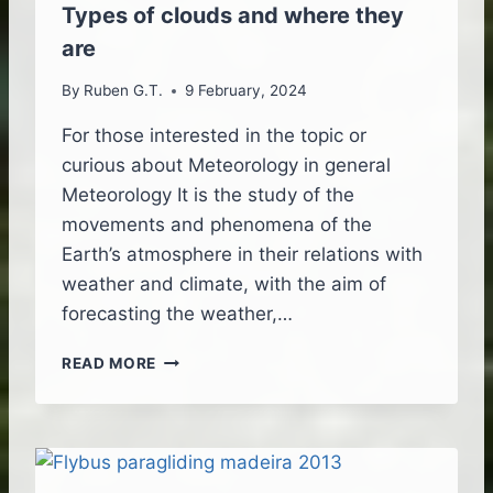
F
Types of clouds and where they
L
are
I
G
By
Ruben G.T.
9 February, 2024
H
T
For those interested in the topic or
B
curious about Meteorology in general
R
O
Meteorology It is the study of the
U
movements and phenomena of the
G
Earth’s atmosphere in their relations with
H
weather and climate, with the aim of
T
T
forecasting the weather,…
O
L
T
READ MORE
I
Y
F
P
E
E
S
O