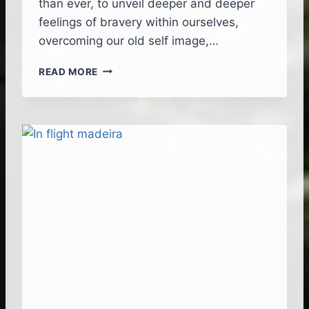
than ever, to unveil deeper and deeper
T
feelings of bravery within ourselves,
E
overcoming our old self image,…
R
C
T
I
READ MORE
I
N
M
E
E
M
L
A
E
T
S
I
S
C
L
S
I
T
F
Y
E
L
J
E
O
U
R
N