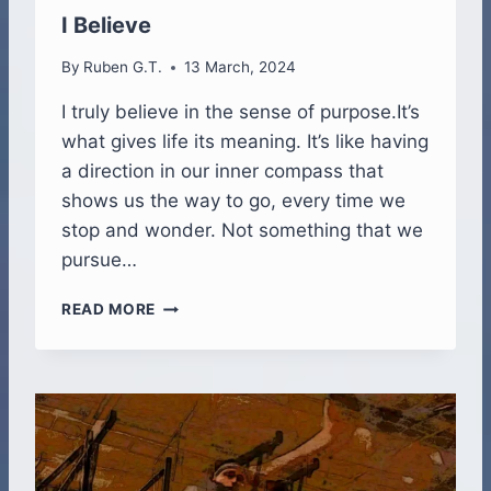
T
I Believe
U
R
By
Ruben G.T.
13 March, 2024
E
I
I truly believe in the sense of purpose.It’s
N
what gives life its meaning. It’s like having
V
a direction in our inner compass that
E
shows us the way to go, every time we
R
S
stop and wonder. Not something that we
I
pursue…
O
N
I
READ MORE
A
B
N
E
D
L
S
I
O
E
U
V
N
E
D