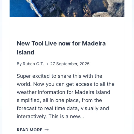
P
R
O
J
E
C
T
New Tool Live now for Madeira
Island
By
Ruben G.T.
27 September, 2025
Super excited to share this with the
world. Now you can get access to all the
weather information for Madeira Island
simplified, all in one place, from the
forecast to real time data, visually and
interactively. This is a new…
N
READ MORE