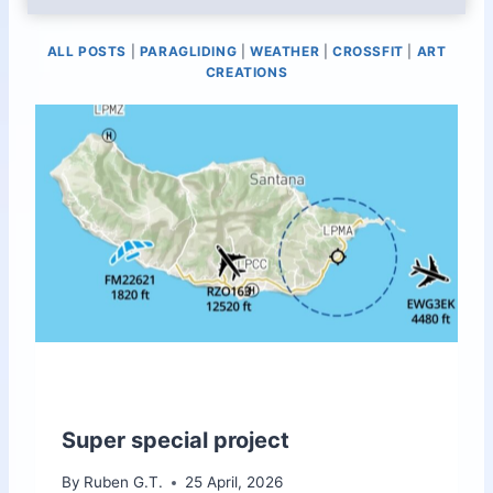
ALL POSTS
|
PARAGLIDING
|
WEATHER
|
CROSSFIT
|
ART
CREATIONS
Super special project
By
Ruben G.T.
25 April, 2026