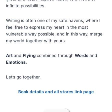
infinite possibilities.
Writing is often one of my safe havens, where I
feel free to express my heart in the most
vulnerable way possible, and in this way, merge
my world together with yours.
Art
and
Flying
combined through
Words
and
Emotions
.
Let’s go together.
Book details and all stores link page