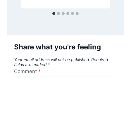
Share what you're feeling
Your email address will not be published.
Required
fields are marked
*
Comment
*