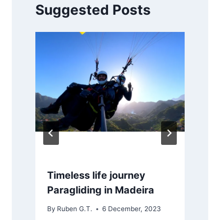
Suggested Posts
Timeless life journey
Paragliding in Madeira
By
Ruben G.T.
6 December, 2023