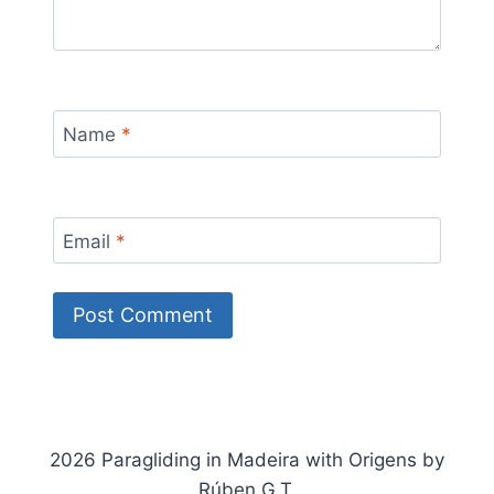
Name
*
Email
*
2026 Paragliding in Madeira with Origens by
Rúben G.T.