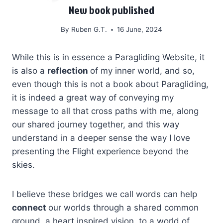
New book published
By
Ruben G.T.
16 June, 2024
While this is in essence a Paragliding Website, it
is also a
reflection
of my inner world, and so,
even though this is not a book about Paragliding,
it is indeed a great way of conveying my
message to all that cross paths with me, along
our shared journey together, and this way
understand in a deeper sense the way I love
presenting the Flight experience beyond the
skies.
I believe these bridges we call words can help
connect
our worlds through a shared common
ground, a heart inspired vision, to a world of