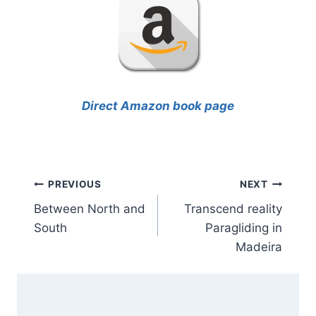
Direct Amazon book page
Post
PREVIOUS
NEXT
Between North and
Transcend reality
navigation
South
Paragliding in
Madeira