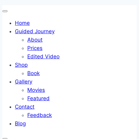
Skip
to
Home
content
Guided Journey
About
Prices
Edited Video
Shop
Book
Gallery
Movies
Featured
Contact
Feedback
Blog