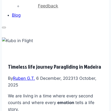
Feedback
Blog
Timeless life journey Paragliding in Madeira
By
Ruben G.T.
6 December, 2023
13 October,
2025
We are living in a time where every second
counts and where every
emotion
tells a life
story.