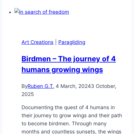
The
Ultimate
Adventure
–
All
Art Creations
|
Paragliding
the
Elements
Birdmen – The journey of 4
Combined
humans growing wings
By
Ruben G.T.
4 March, 2024
3 October,
2025
Documenting the quest of 4 humans in
their journey to grow wings and their path
to become birdmen. Through many
months and countless sunsets, the wings