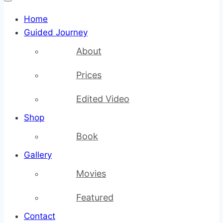
Home
Guided Journey
About
Prices
Edited Video
Shop
Book
Gallery
Movies
Featured
Contact