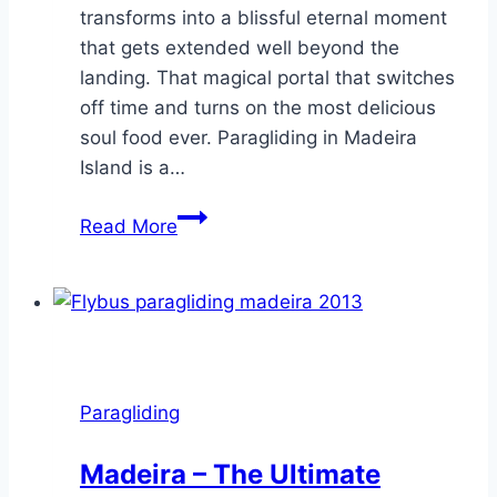
transforms into a blissful eternal moment
that gets extended well beyond the
landing. That magical portal that switches
off time and turns on the most delicious
soul food ever. Paragliding in Madeira
Island is a…
Beautiful
Read More
sweet
flight
emotions
–
Paragliding
at
Paragliding
Madeira
Island
Madeira – The Ultimate