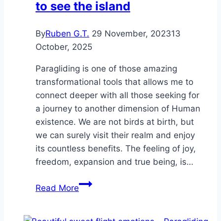
to see the island
By
Ruben G.T.
29 November, 2023
13
October, 2025
Paragliding is one of those amazing
transformational tools that allows me to
connect deeper with all those seeking for
a journey to another dimension of Human
existence. We are not birds at birth, but
we can surely visit their realm and enjoy
its countless benefits. The feeling of joy,
freedom, expansion and true being, is…
You
Read More
have
to