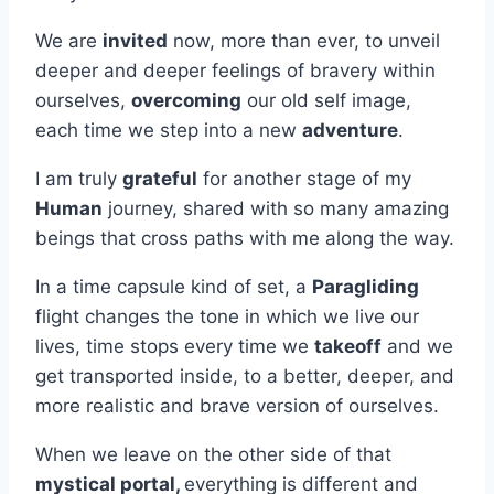
We are
invited
now, more than ever, to unveil
deeper and deeper feelings of bravery within
ourselves,
overcoming
our old self image,
each time we step into a new
adventure
.
I am truly
grateful
for another stage of my
Human
journey, shared with so many amazing
beings that cross paths with me along the way.
In a time capsule kind of set, a
Paragliding
flight changes the tone in which we live our
lives, time stops every time we
takeoff
and we
get transported inside, to a better, deeper, and
more realistic and brave version of ourselves.
When we leave on the other side of that
mystical portal,
everything is different and