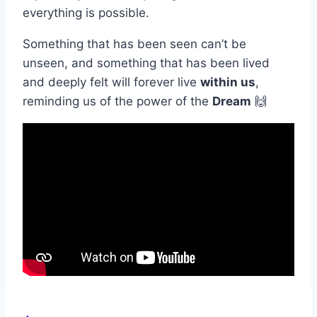
everything is possible.
Something that has been seen can’t be
unseen, and something that has been lived
and deeply felt will forever live
within us
,
reminding us of the power of the
Dream
🙌