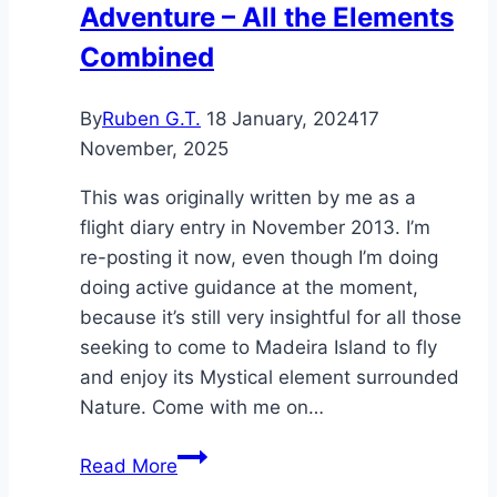
Adventure – All the Elements
Combined
By
Ruben G.T.
18 January, 2024
17
November, 2025
This was originally written by me as a
flight diary entry in November 2013. I’m
re-posting it now, even though I’m doing
doing active guidance at the moment,
because it’s still very insightful for all those
seeking to come to Madeira Island to fly
and enjoy its Mystical element surrounded
Nature. Come with me on…
Madeira
Read More
–