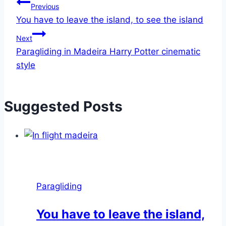
Post
Previous
You have to leave the island, to see the island
navigation
Next
Paragliding in Madeira Harry Potter cinematic
style
Suggested Posts
Paragliding
You have to leave the island,