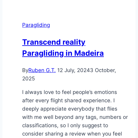
a
tribute
Paragliding
Transcend reality
Paragliding in Madeira
By
Ruben G.T.
12 July, 2024
3 October,
2025
I always love to feel people’s emotions
after every flight shared experience. I
deeply appreciate everybody that flies
with me well beyond any tags, numbers or
classifications, so I only suggest to
consider sharing a review when you feel