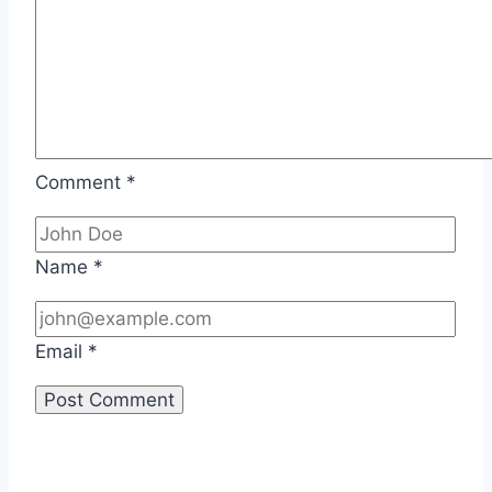
Comment
*
Name
*
Email
*