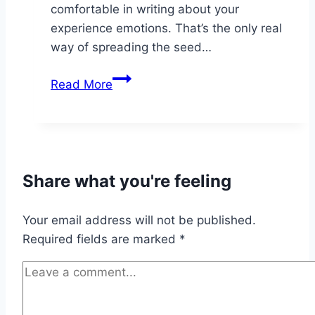
comfortable in writing about your
experience emotions. That’s the only real
way of spreading the seed…
Transcend
Read More
reality
Paragliding
in
Madeira
Share what you're feeling
Your email address will not be published.
Required fields are marked
*