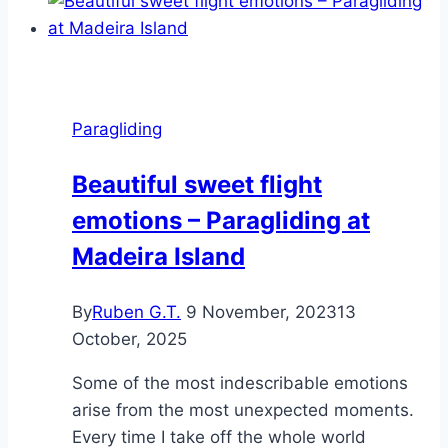
leave
the
island,
to
see
Paragliding
the
island
Beautiful sweet flight
emotions – Paragliding at
Madeira Island
By
Ruben G.T.
9 November, 2023
13
October, 2025
Some of the most indescribable emotions
arise from the most unexpected moments.
Every time I take off the whole world