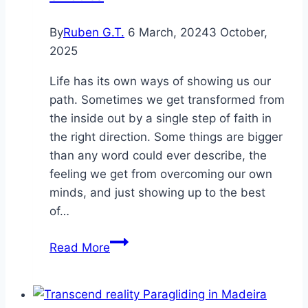
By
Ruben G.T.
6 March, 2024
3 October,
2025
Life has its own ways of showing us our
path. Sometimes we get transformed from
the inside out by a single step of faith in
the right direction. Some things are bigger
than any word could ever describe, the
feeling we get from overcoming our own
minds, and just showing up to the best
of…
CrossFit
Read More
a
reminder
and