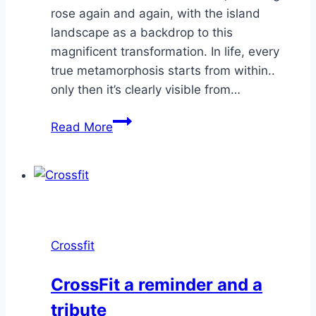
rose again and again, with the island
landscape as a backdrop to this
magnificent transformation. In life, every
true metamorphosis starts from within..
only then it’s clearly visible from…
Birdmen
Read More
–
The
journey
of
4
humans
Crossfit
growing
wings
CrossFit a reminder and a
tribute