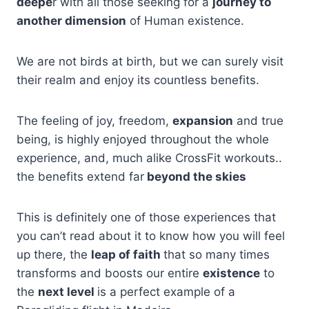
deepe
r with all those seeking for a
journey to
another dimension
of Human existence.
We are not birds at birth, but we can surely visit
their realm and enjoy its countless benefits.
The feeling of joy, freedom,
expansion
and true
being, is highly enjoyed throughout the whole
experience, and, much alike CrossFit workouts..
the benefits extend far
beyond the skies
This is definitely one of those experiences that
you can’t read about it to know how you will feel
up there, the
leap of faith
that so many times
transforms and boosts our entire
existence
to
the
next level
is a perfect example of a