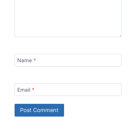
Name
*
Email
*