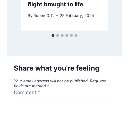
flight brought to life
By
Ruben G.T.
25 February, 2024
Share what you're feeling
Your email address will not be published.
Required
fields are marked
*
Comment
*