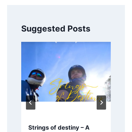
Suggested Posts
Strings of destiny – A