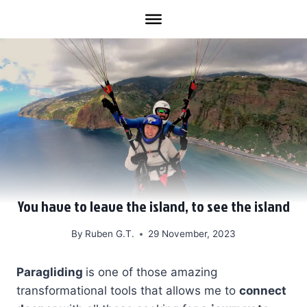
Skip
to
content
You have to leave the island, to see the island
By
Ruben G.T.
29 November, 2023
Paragliding
is one of those amazing
transformational tools that allows me to
connect