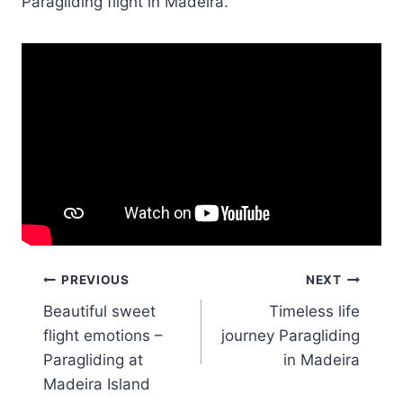
Paragliding flight in Madeira.
Post
PREVIOUS
NEXT
Beautiful sweet
Timeless life
navigation
flight emotions –
journey Paragliding
Paragliding at
in Madeira
Madeira Island