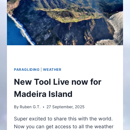
PARAGLIDING
|
WEATHER
New Tool Live now for
Madeira Island
By
Ruben G.T.
27 September, 2025
Super excited to share this with the world.
Now you can get access to all the weather