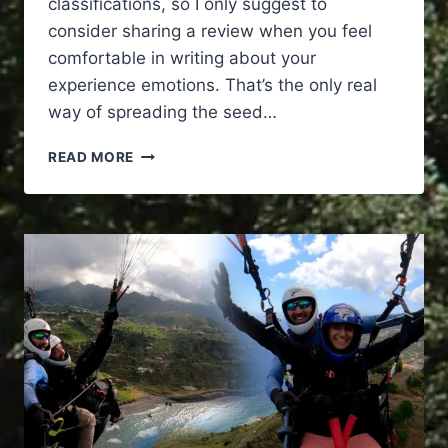
classifications, so I only suggest to
consider sharing a review when you feel
comfortable in writing about your
experience emotions. That’s the only real
way of spreading the seed…
TRANSCEND
READ MORE
REALITY
PARAGLIDING
IN
MADEIRA