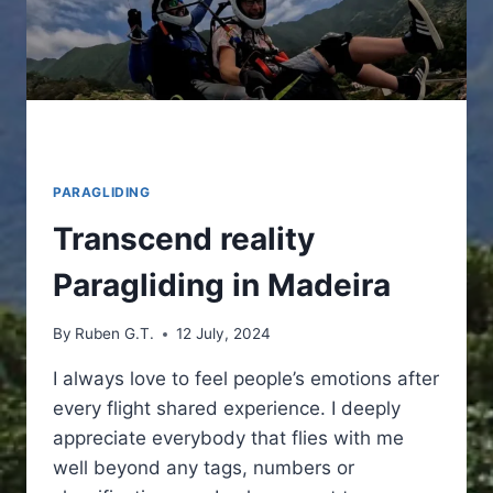
PARAGLIDING
Transcend reality
Paragliding in Madeira
By
Ruben G.T.
12 July, 2024
I always love to feel people’s emotions after
every flight shared experience. I deeply
appreciate everybody that flies with me
well beyond any tags, numbers or