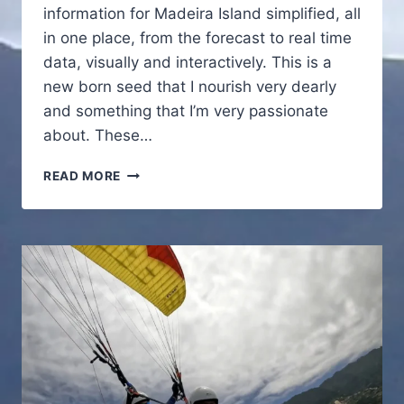
information for Madeira Island simplified, all
in one place, from the forecast to real time
data, visually and interactively. This is a
new born seed that I nourish very dearly
and something that I’m very passionate
about. These…
NEW
READ MORE
TOOL
LIVE
NOW
FOR
MADEIRA
ISLAND