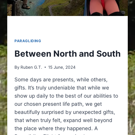
PARAGLIDING
Between North and South
By
Ruben G.T.
15 June, 2024
Some days are presents, while others,
gifts. It’s truly undeniable that while we
show up daily to the best of our abilities to
our chosen present life path, we get
beautifully surprised by unexpected gifts,
that when truly felt, expand well beyond
the place where they happened. A