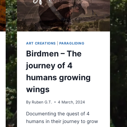
ART CREATIONS
|
PARAGLIDING
Birdmen – The
journey of 4
humans growing
wings
By
Ruben G.T.
4 March, 2024
Documenting the quest of 4
humans in their journey to grow