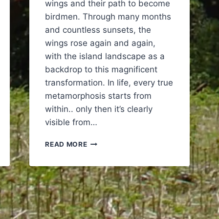
wings and their path to become
birdmen. Through many months
and countless sunsets, the
wings rose again and again,
with the island landscape as a
backdrop to this magnificent
transformation. In life, every true
metamorphosis starts from
within.. only then it’s clearly
visible from…
BIRDMEN
READ MORE
–
THE
JOURNEY
OF
4
HUMANS
GROWING