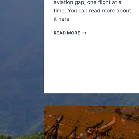
aviation gap, one flight at a
time. You can read more about
it here
SUPER
READ MORE
SPECIAL
PROJECT