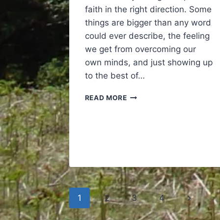
faith in the right direction. Some
things are bigger than any word
could ever describe, the feeling
we get from overcoming our
own minds, and just showing up
to the best of…
CROSSFIT
READ MORE
A
REMINDER
AND
A
TRIBUTE
Page
Next
1
2
3
4
navigation
Page