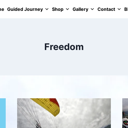
me
Guided Journey
Shop
Gallery
Contact
B
Freedom