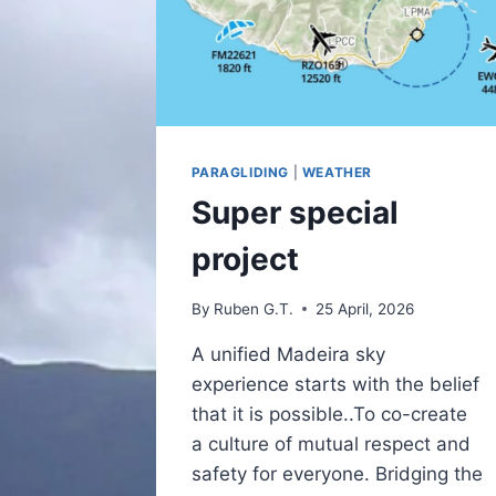
PARAGLIDING
|
WEATHER
Super special
project
By
Ruben G.T.
25 April, 2026
A unified Madeira sky
experience starts with the belief
that it is possible..To co-create
a culture of mutual respect and
safety for everyone. Bridging the