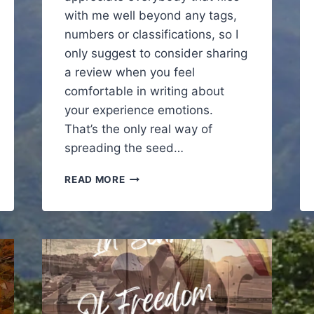
with me well beyond any tags,
numbers or classifications, so I
only suggest to consider sharing
a review when you feel
comfortable in writing about
your experience emotions.
That’s the only real way of
spreading the seed…
TRANSCEND
READ MORE
REALITY
PARAGLIDING
IN
MADEIRA